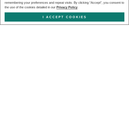
remembering your preferences and repeat visits. By clicking “Accept”, you consent to
the use of the cookies detailed in our
Privacy Policy
.
I ACCEPT COOKIES
Get in touch
CALL US
+44 (0) 20 7627 1791
EMAIL US
enquiries@forcia.co.uk