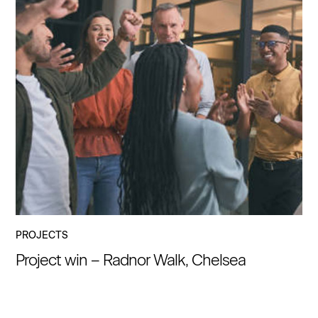
PROJECTS
Project win – Radnor Walk, Chelsea