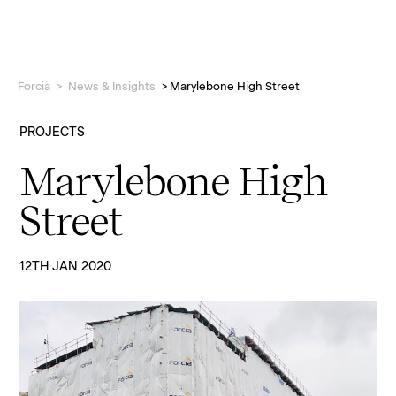
Forcia
>
News & Insights
>
Marylebone High Street
PROJECTS
Marylebone High
Projects
Street
Who we are
12TH JAN 2020
People
News & Insights