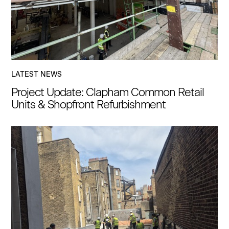
LATEST NEWS
Project Update: Clapham Common Retail
Units & Shopfront Refurbishment