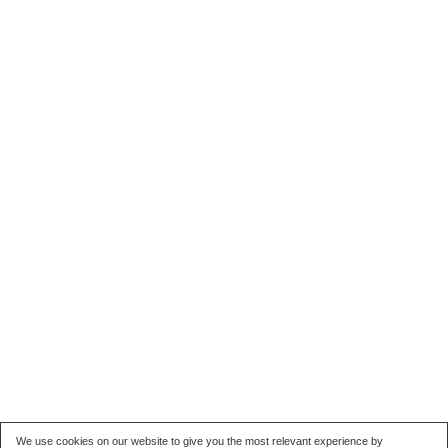
We use cookies on our website to give you the most relevant experience by