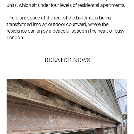
units, which sit under four levels of residential apartments.
The plant space at the rear of the building, is being
transformed into an outdoor courtyard, where the
residence can enjoy a peaceful space in the heart of busy
London.
RELATED NEWS