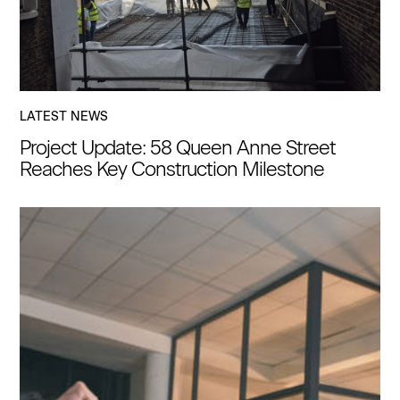
LATEST NEWS
Project Update: 58 Queen Anne Street
Reaches Key Construction Milestone