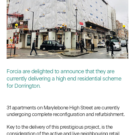
Contact
Forcia are delighted to announce that they are
currently delivering a high end residential scheme
for Dorrington.
31 apartments on Marylebone High Street are currently
undergoing complete reconfiguration and refurbishment.
Key to the delivery of this prestigious project, is the
consideration of the active and live neighbouring retail