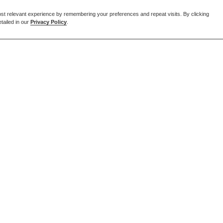
st relevant experience by remembering your preferences and repeat visits. By clicking
tailed in our
Privacy Policy
.
EMAIL US
enquiries@forcia.co.uk