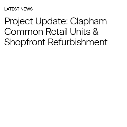
LATEST NEWS
Project Update: Clapham
Common Retail Units &
Shopfront Refurbishment