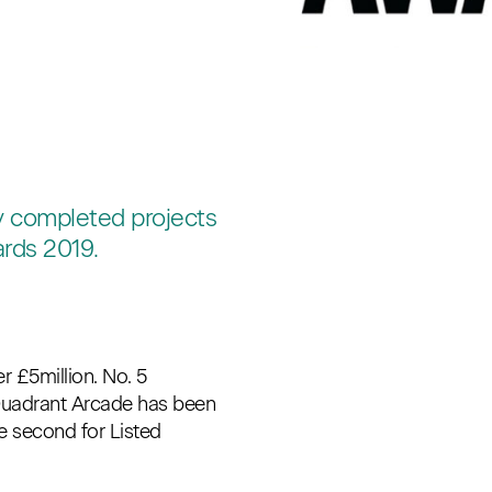
ly completed projects
ards 2019.
£5million. No. 5
Quadrant Arcade has been
he second for Listed