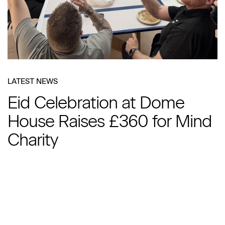
LATEST NEWS
Eid Celebration at Dome
House Raises £360 for Mind
Charity