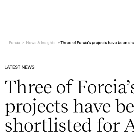
Forcia
>
News & Insights
>
Three of Forcia’s projects have been sho
LATEST NEWS
Three of Forcia’
projects have b
shortlisted for 