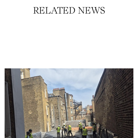
RELATED NEWS