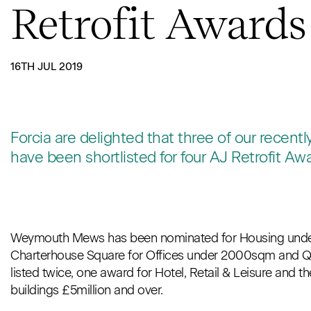
Retrofit Awards
16TH JUL 2019
Forcia are delighted that three of our recent
have been shortlisted for four AJ Retrofit Aw
Weymouth Mews has been nominated for Housing under 
Charterhouse Square for Offices under 2000sqm and 
listed twice, one award for Hotel, Retail & Leisure and t
buildings £5million and over.