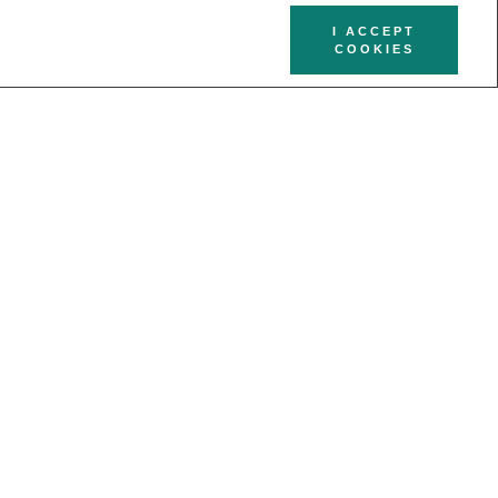
I ACCEPT
COOKIES