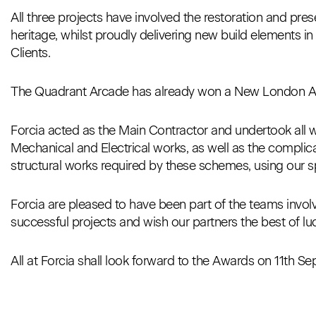
All three projects have involved the restoration and pre
heritage, whilst proudly delivering new build elements i
Clients.
The Quadrant Arcade has already won a New London Arc
Forcia acted as the Main Contractor and undertook all wo
Mechanical and Electrical works, as well as the complic
structural works required by these schemes, using our sp
Forcia are pleased to have been part of the teams involv
successful projects and wish our partners the best of luc
All at Forcia shall look forward to the Awards on 11th S