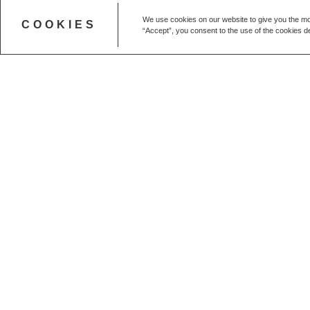
We use cookies on our website to give you the mo
COOKIES
“Accept”, you consent to the use of the cookies de
Get in touch
CALL US
+44 (0) 20 7627 1791