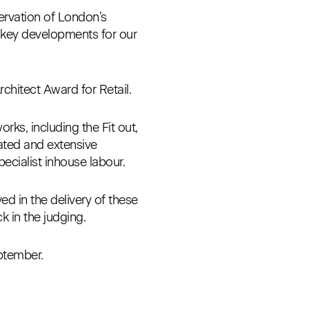
servation of London’s
n key developments for our
hitect Award for Retail.
rks, including the Fit out,
ated and extensive
ecialist inhouse labour.
ed in the delivery of these
k in the judging.
eptember.