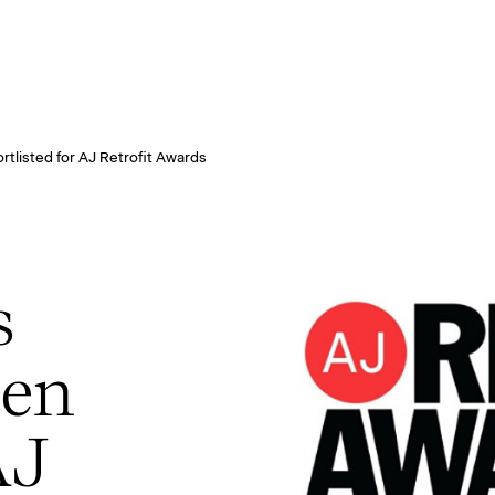
rtlisted for AJ Retrofit Awards
s
een
AJ