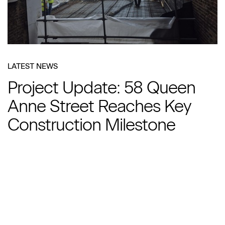
LATEST NEWS
Project Update: 58 Queen
Anne Street Reaches Key
Construction Milestone