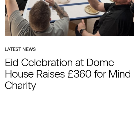
LATEST NEWS
Eid Celebration at Dome
House Raises £360 for Mind
Charity