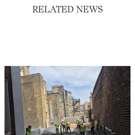
RELATED NEWS