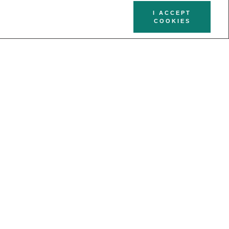
I ACCEPT
COOKIES