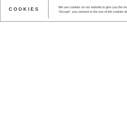
We use cookies on our website to give you the mo
COOKIES
“Accept”, you consent to the use of the cookies de
Get in touch
CALL US
+44 (0) 20 7627 1791