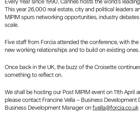
Every Year since 1990, Cannes hosts the world’s leadin
This year 26,000 real estate, city and political leaders 
MIPIM spurs networking opportunities, industry debate
scale.
Five staff from Forcia attended the conference, with the c
new working relationships and to build on existing ones.
Once back in the UK, the buzz of the Croisette continue
something to reflect on.
We shall be hosting our Post MIPIM event on 11th April an
please contact Francine Vella – Business Development Di
Business Development Manager on
f.vella@forcia.co.uk