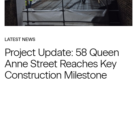
LATEST NEWS
Project Update: 58 Queen
Anne Street Reaches Key
Construction Milestone