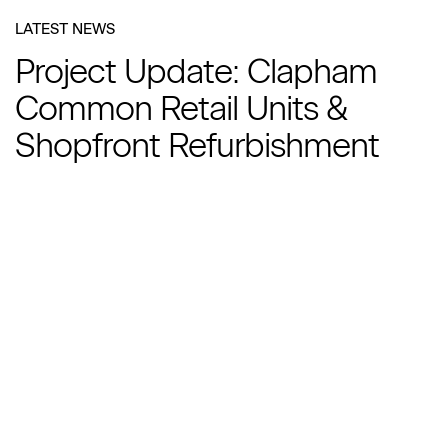
LATEST NEWS
Project Update: Clapham
Common Retail Units &
Shopfront Refurbishment