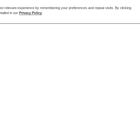
st relevant experience by remembering your preferences and repeat visits. By clicking
tailed in our
Privacy Policy
.
EMAIL US
enquiries@forcia.co.uk