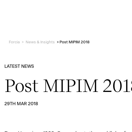
Forcia
>
News & Insights
>
Post MIPIM 2018
LATEST NEWS
Post MIPIM 201
29TH MAR 2018