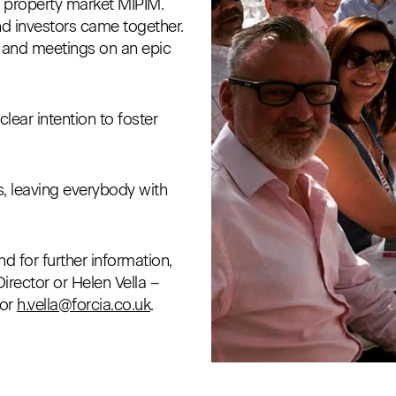
g property market MIPIM.
and investors came together.
s and meetings on an epic
lear intention to foster
s, leaving everybody with
d for further information,
rector or Helen Vella –
or
h.vella@forcia.co.uk
.