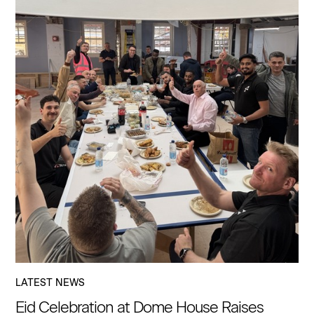
LATEST NEWS
Eid Celebration at Dome House Raises