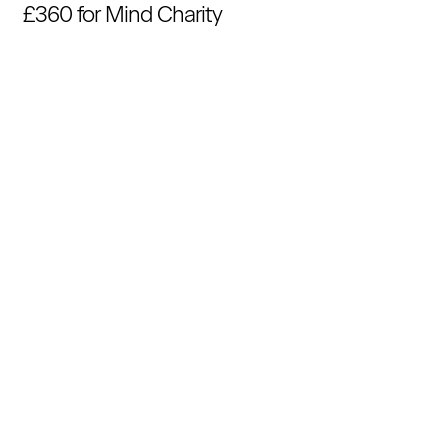
£360 for Mind Charity