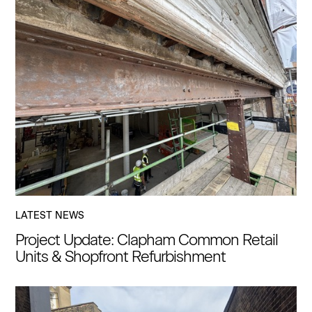
LATEST NEWS
Project Update: Clapham Common Retail
Units & Shopfront Refurbishment