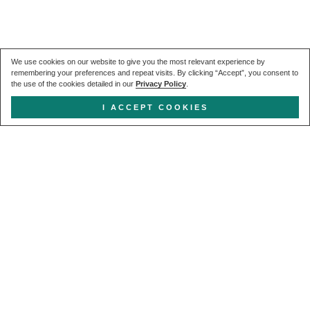
We use cookies on our website to give you the most relevant experience by
remembering your preferences and repeat visits. By clicking “Accept”, you consent to
the use of the cookies detailed in our
Privacy Policy
.
I ACCEPT COOKIES
Get in touch
CALL US
+44 (0) 20 7627 1791
EMAIL US