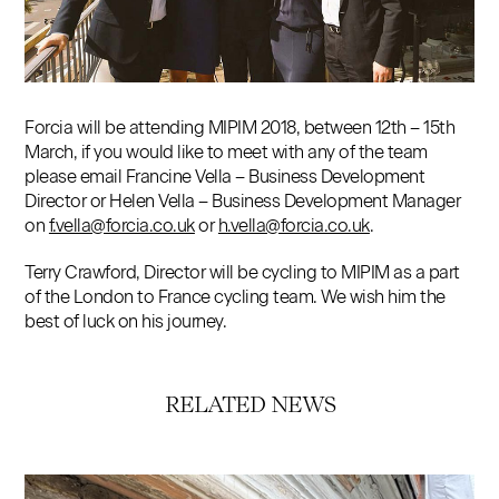
Contact
Forcia will be attending MIPIM 2018, between 12th – 15th
March, if you would like to meet with any of the team
please email Francine Vella – Business Development
Director or Helen Vella – Business Development Manager
on
f.vella@forcia.co.uk
or
h.vella@forcia.co.uk
.
Terry Crawford, Director will be cycling to MIPIM as a part
of the London to France cycling team. We wish him the
best of luck on his journey.
RELATED NEWS