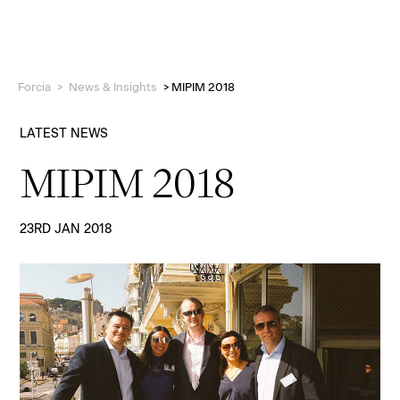
Forcia
>
News & Insights
>
MIPIM 2018
LATEST NEWS
MIPIM 2018
Projects
23RD JAN 2018
Who we are
People
News & Insights