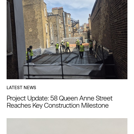
LATEST NEWS
Project Update: 58 Queen Anne Street
Reaches Key Construction Milestone