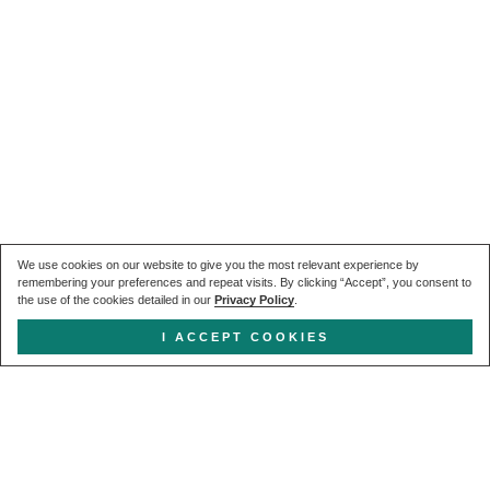
We use cookies on our website to give you the most relevant experience by
remembering your preferences and repeat visits. By clicking “Accept”, you consent to
the use of the cookies detailed in our
Privacy Policy
.
I ACCEPT COOKIES
Get in touch