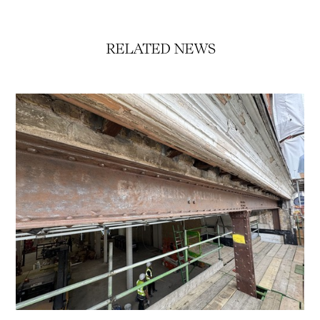
RELATED NEWS