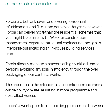
of the construction industry.
Forcia are better known for delivering residential
refurbishment and fit out projects over the years, however
Forcia can deliver more than the residential schemes that
you might be familiar with. We offer construction
management expertise, structural engineering through to
interior fit-out including an in-house building services
team.
Forcia directly manage a network of highly skilled trades
persons avoiding any loss in efficiency through the over
packaging of our contract works.
The reduction in the reliance in sub-contractors increases
our flexibility on-site, resulting in more programme and
cost effectiveness.
Forcia’s sweet spots for our building projects lies between