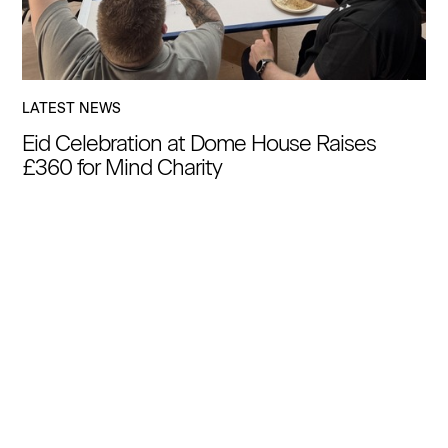
LATEST NEWS
Eid Celebration at Dome House Raises
£360 for Mind Charity