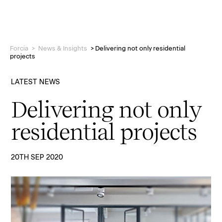
Forcia
>
News & Insights
>
Delivering not only residential
projects
LATEST NEWS
Delivering not only
Projects
residential projects
Who we are
20TH SEP 2020
People
News & Insights