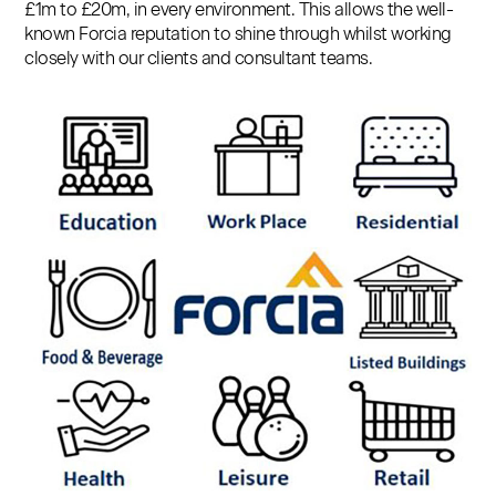
£1m to £20m, in every environment. This allows the well-
known Forcia reputation to shine through whilst working
closely with our clients and consultant teams.