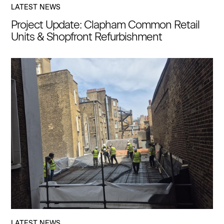
LATEST NEWS
Project Update: Clapham Common Retail
Units & Shopfront Refurbishment
LATEST NEWS