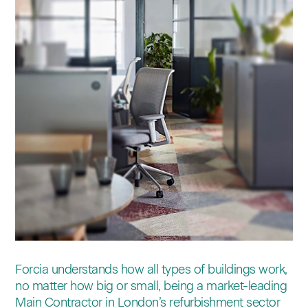
Contact
Forcia understands how all types of buildings work,
no matter how big or small, being a market-leading
Main Contractor in London’s refurbishment sector