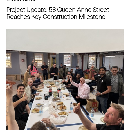
Project Update: 58 Queen Anne Street
Reaches Key Construction Milestone